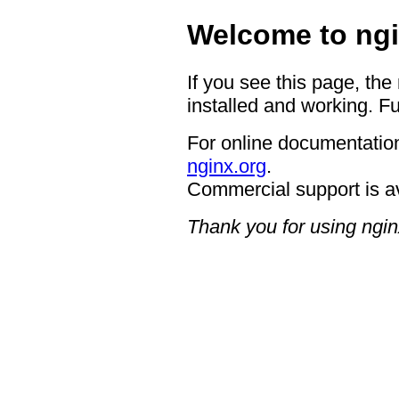
Welcome to ngi
If you see this page, the
installed and working. Fu
For online documentation
nginx.org
.
Commercial support is a
Thank you for using ngin